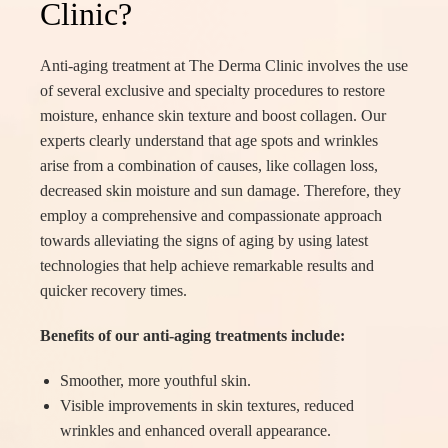
Clinic?
Anti-aging treatment at The Derma Clinic involves the use
of several exclusive and specialty procedures to restore
moisture, enhance skin texture and boost collagen. Our
experts clearly understand that age spots and wrinkles
arise from a combination of causes, like collagen loss,
decreased skin moisture and sun damage. Therefore, they
employ a comprehensive and compassionate approach
towards alleviating the signs of aging by using latest
technologies that help achieve remarkable results and
quicker recovery times.
Benefits of our anti-aging treatments include:
Smoother, more youthful skin.
Visible improvements in skin textures, reduced
wrinkles and enhanced overall appearance.