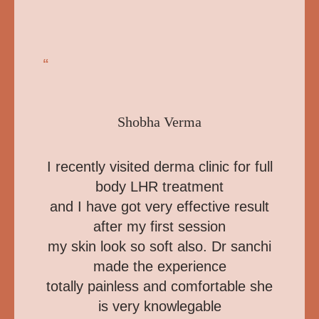
“
Shobha Verma
I recently visited derma clinic for full
body LHR treatment
and I have got very effective result
after my first session
my skin look so soft also. Dr sanchi
made the experience
totally painless and comfortable she
is very knowlegable