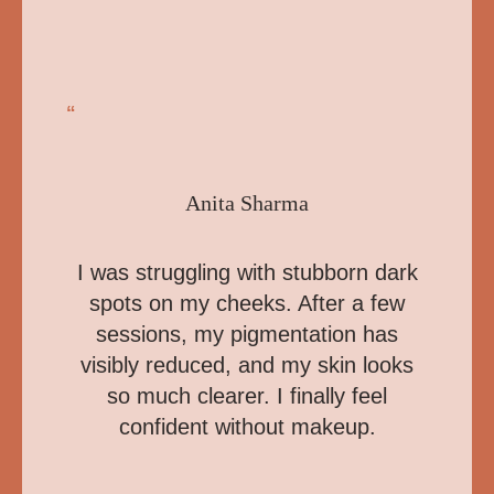
“
Anita Sharma
I was struggling with stubborn dark
spots on my cheeks. After a few
sessions, my pigmentation has
visibly reduced, and my skin looks
so much clearer. I finally feel
confident without makeup.