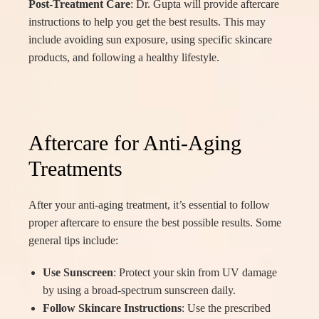
Post-Treatment Care
: Dr. Gupta will provide aftercare
instructions to help you get the best results. This may
include avoiding sun exposure, using specific skincare
products, and following a healthy lifestyle.
Aftercare for Anti-Aging
Treatments
After your anti-aging treatment, it’s essential to follow
proper aftercare to ensure the best possible results. Some
general tips include:
Use Sunscreen
: Protect your skin from UV damage
by using a broad-spectrum sunscreen daily.
Follow Skincare Instructions
: Use the prescribed