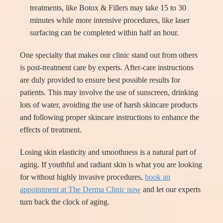
treatments, like Botox & Fillers may take 15 to 30
minutes while more intensive procedures, like laser
surfacing can be completed within half an hour.
One specialty that makes our clinic stand out from others
is post-treatment care by experts. After-care instructions
are duly provided to ensure best possible results for
patients. This may involve the use of sunscreen, drinking
lots of water, avoiding the use of harsh skincare products
and following proper skincare instructions to enhance the
effects of treatment.
Losing skin elasticity and smoothness is a natural part of
aging. If youthful and radiant skin is what you are looking
for without highly invasive procedures,
book an
appointment at The Derma Clinic now
and let our experts
turn back the clock of aging.