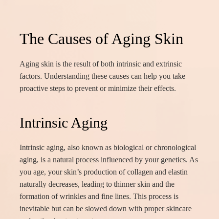
The Causes of Aging Skin
Aging skin is the result of both intrinsic and extrinsic
factors. Understanding these causes can help you take
proactive steps to prevent or minimize their effects.
Intrinsic Aging
Intrinsic aging, also known as biological or chronological
aging, is a natural process influenced by your genetics. As
you age, your skin’s production of collagen and elastin
naturally decreases, leading to thinner skin and the
formation of wrinkles and fine lines. This process is
inevitable but can be slowed down with proper skincare