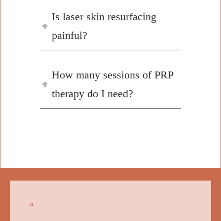
Is laser skin resurfacing
painful?
How many sessions of PRP
therapy do I need?
“