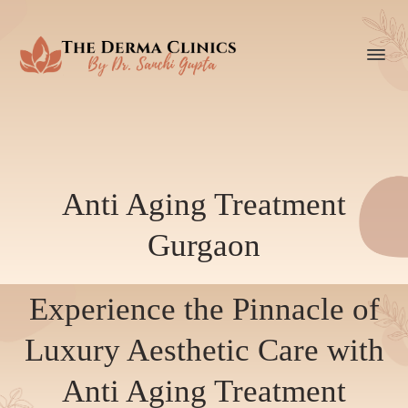
Anti Aging Treatment
Gurgaon
Experience the Pinnacle of
Luxury Aesthetic Care with
Anti Aging Treatment