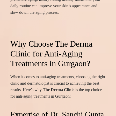
daily routine can improve your skin’s appearance and
slow down the aging process.
Why Choose The Derma
Clinic for Anti-Aging
Treatments in Gurgaon?
When it comes to anti-aging treatments, choosing the right
clinic and dermatologist is crucial to achieving the best
results. Here’s why
The Derma Clinic
is the top choice
for anti-aging treatments in Gurgaon:
Expertise of Dr. Sanchi Gupta