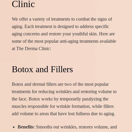
Clinic
We offer a variety of treatments to combat the signs of
aging. Each treatment is designed to address specific
aging concerns and restore your youthful skin. Here are
some of the most popular anti-aging treatments available
at The Derma Clinic:
Botox and Fillers
Botox and dermal fillers are two of the most popular
treatments for reducing wrinkles and restoring volume to
the face. Botox works by temporarily paralyzing the
muscles responsible for wrinkle formation, while fillers
add volume to areas that have lost fullness due to aging.
Benefits
: Smooths out wrinkles, restores volume, and