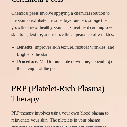
Chemical peels involve applying a chemical solution to
the skin to exfoliate the outer layer and encourage the
growth of new, healthy skin. This treatment can improve
skin tone, texture, and reduce the appearance of wrinkles.
Benefits
: Improves skin texture, reduces wrinkles, and
brightens the skin.
Procedure
: Mild to moderate downtime, depending on
the strength of the peel.
PRP (Platelet-Rich Plasma)
Therapy
PRP therapy involves using your own blood plasma to
rejuvenate your skin. The platelets in your plasma