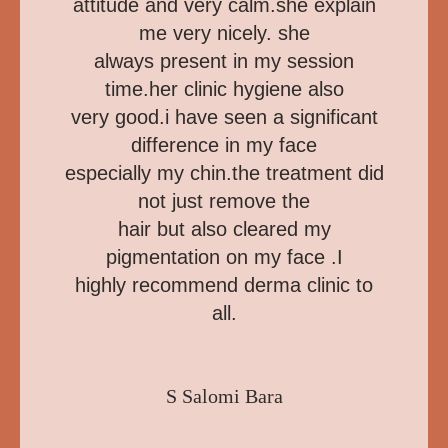
attitude and very calm.she explain
me very nicely. she
always present in my session
time.her clinic hygiene also
very good.i have seen a significant
difference in my face
especially my chin.the treatment did
not just remove the
hair but also cleared my
pigmentation on my face .I
highly recommend derma clinic to
all.
S Salomi Bara