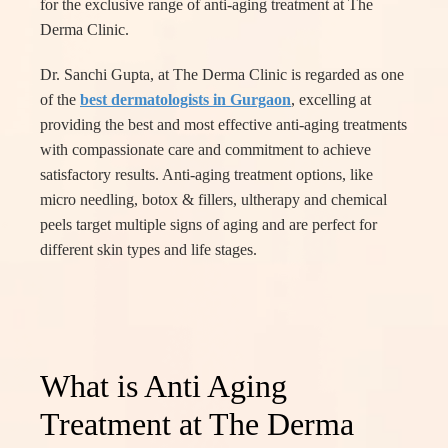
for the exclusive range of anti-aging treatment at The
Derma Clinic.
Dr. Sanchi Gupta, at The Derma Clinic is regarded as one
of the
best dermatologists in Gurgaon
, excelling at
providing the best and most effective anti-aging treatments
with compassionate care and commitment to achieve
satisfactory results. Anti-aging treatment options, like
micro needling, botox & fillers, ultherapy and chemical
peels target multiple signs of aging and are perfect for
different skin types and life stages.
What is Anti Aging
Treatment at The Derma