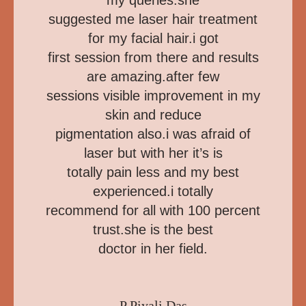
my queries.she
suggested me laser hair treatment
for my facial hair.i got
first session from there and results
are amazing.after few
sessions visible improvement in my
skin and reduce
pigmentation also.i was afraid of
laser but with her it’s is
totally pain less and my best
experienced.i totally
recommend for all with 100 percent
trust.she is the best
doctor in her field.
P Piyali Das