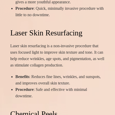
gives a more youthful appearance.
Procedure
: Quick, minimally invasive procedure with
little to no downtime.
Laser Skin Resurfacing
Laser skin resurfacing is a non-invasive procedure that
uses focused light to improve skin texture and tone. It can
help reduce wrinkles, age spots, and pigmentation, as well
as stimulate collagen production.
Benefits
: Reduces fine lines, wrinkles, and sunspots,
and improves overall skin texture.
Procedure
: Safe and effective with minimal
downtime.
Chemical Peels