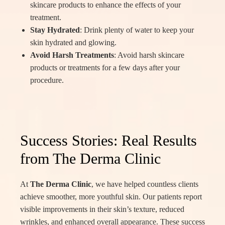
skincare products to enhance the effects of your
treatment.
Stay Hydrated
: Drink plenty of water to keep your
skin hydrated and glowing.
Avoid Harsh Treatments
: Avoid harsh skincare
products or treatments for a few days after your
procedure.
Success Stories: Real Results
from The Derma Clinic
At
The Derma Clinic
, we have helped countless clients
achieve smoother, more youthful skin. Our patients report
visible improvements in their skin’s texture, reduced
wrinkles, and enhanced overall appearance. These success