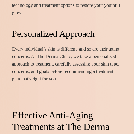
technology and treatment options to restore your youthful
glow.
Personalized Approach
Every individual’s skin is different, and so are their aging
concerns. At The Derma Clinic, we take a personalized
approach to treatment, carefully assessing your skin type,
concerns, and goals before recommending a treatment
plan that’s right for you.
Effective Anti-Aging
Treatments at The Derma