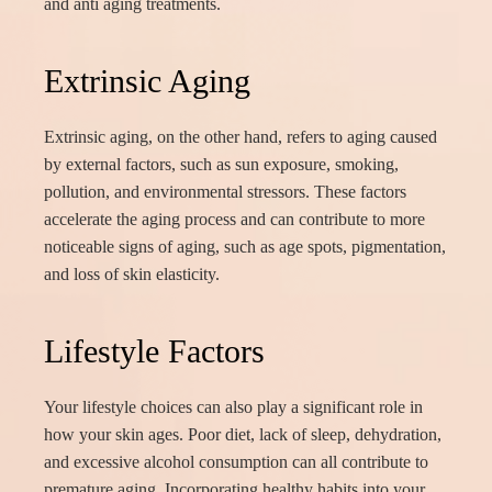
and anti aging treatments.
Extrinsic Aging
Extrinsic aging, on the other hand, refers to aging caused
by external factors, such as sun exposure, smoking,
pollution, and environmental stressors. These factors
accelerate the aging process and can contribute to more
noticeable signs of aging, such as age spots, pigmentation,
and loss of skin elasticity.
Lifestyle Factors
Your lifestyle choices can also play a significant role in
how your skin ages. Poor diet, lack of sleep, dehydration,
and excessive alcohol consumption can all contribute to
premature aging. Incorporating healthy habits into your