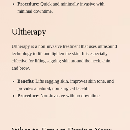
Procedure
: Quick and minimally invasive with
minimal downtime.
Ultherapy
Ultherapy is a non-invasive treatment that uses ultrasound
technology to lift and tighten the skin. It is especially
effective for lifting sagging skin around the neck, chin,
and brow.
Benefits
: Lifts sagging skin, improves skin tone, and
provides a natural, non-surgical facelift.
Procedure
: Non-invasive with no downtime.