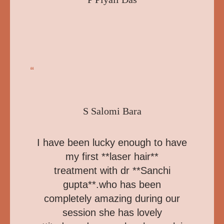
“
S Salomi Bara
I have been lucky enough to have
my first **laser hair**
treatment with dr **Sanchi
gupta**.who has been
completely amazing during our
session she has lovely