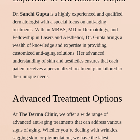
Dr.
Sanchi Gupta
is a highly experienced and qualified
dermatologist with a special focus on anti-aging
treatments. With an MBBS, MD in Dermatology, and
Fellowship in Lasers and Aesthetics, Dr. Gupta brings a
wealth of knowledge and expertise in providing
customized anti-aging solutions. Her advanced
understanding of skin and aesthetics ensures that each
patient receives a personalized treatment plan tailored to
their unique needs.
Advanced Treatment Options
At
The Derma Clinic
, we offer a wide range of
advanced anti-aging treatments that can address various
signs of aging. Whether you’re dealing with wrinkles,
sagging skin, or pigmentation, we have the latest