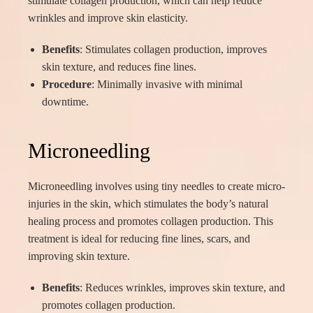
stimulate collagen production, which can help reduce
wrinkles and improve skin elasticity.
Benefits
: Stimulates collagen production, improves
skin texture, and reduces fine lines.
Procedure
: Minimally invasive with minimal
downtime.
Microneedling
Microneedling involves using tiny needles to create micro-
injuries in the skin, which stimulates the body’s natural
healing process and promotes collagen production. This
treatment is ideal for reducing fine lines, scars, and
improving skin texture.
Benefits
: Reduces wrinkles, improves skin texture, and
promotes collagen production.