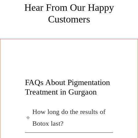
Hear From Our Happy
Customers
FAQs About Pigmentation
Treatment in Gurgaon
How long do the results of
Botox last?