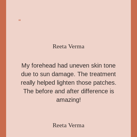
“
Reeta Verma
My forehead had uneven skin tone
due to sun damage. The treatment
really helped lighten those patches.
The before and after difference is
amazing!
Reeta Verma