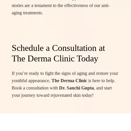
stories are a testament to the effectiveness of our anti-
aging treatments.
Schedule a Consultation at
The Derma Clinic Today
If you’re ready to fight the signs of aging and restore your
youthful appearance,
The Derma Clinic
is here to help.
Book a consultation with
Dr. Sanchi Gupta
, and start
your journey toward rejuvenated skin today!