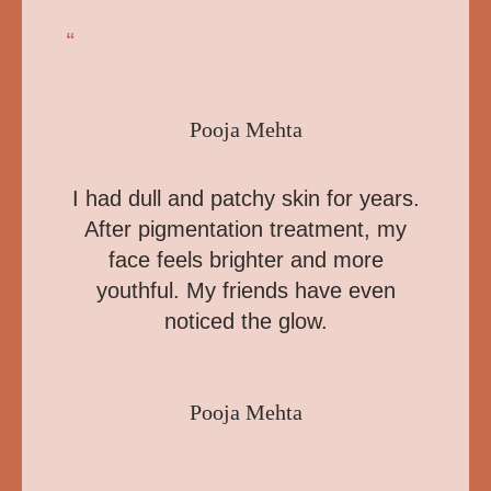
“
Pooja Mehta
I had dull and patchy skin for years.
After pigmentation treatment, my
face feels brighter and more
youthful. My friends have even
noticed the glow.
Pooja Mehta