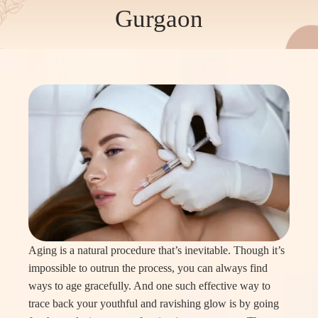
Gurgaon
Aging is a natural procedure that’s inevitable. Though it’s
impossible to outrun the process, you can always find
ways to age gracefully. And one such effective way to
trace back your youthful and ravishing glow is by going