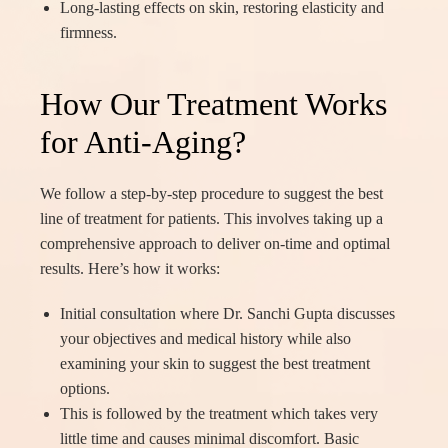
Long-lasting effects on skin, restoring elasticity and
firmness.
How Our Treatment Works
for Anti-Aging?
We follow a step-by-step procedure to suggest the best
line of treatment for patients. This involves taking up a
comprehensive approach to deliver on-time and optimal
results. Here’s how it works:
Initial consultation where Dr. Sanchi Gupta discusses
your objectives and medical history while also
examining your skin to suggest the best treatment
options.
This is followed by the treatment which takes very
little time and causes minimal discomfort. Basic