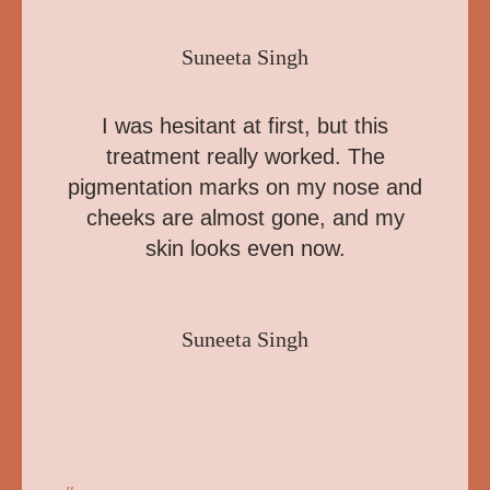
Suneeta Singh
I was hesitant at first, but this
treatment really worked. The
pigmentation marks on my nose and
cheeks are almost gone, and my
skin looks even now.
Suneeta Singh