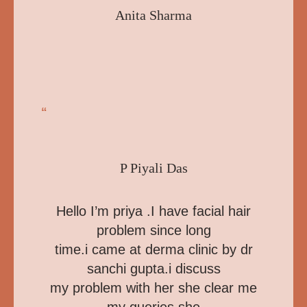
Anita Sharma
“
P Piyali Das
Hello I’m priya .I have facial hair
problem since long
time.i came at derma clinic by dr
sanchi gupta.i discuss
my problem with her she clear me