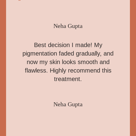
“
Neha Gupta
Best decision I made! My
pigmentation faded gradually, and
now my skin looks smooth and
flawless. Highly recommend this
treatment.
Neha Gupta