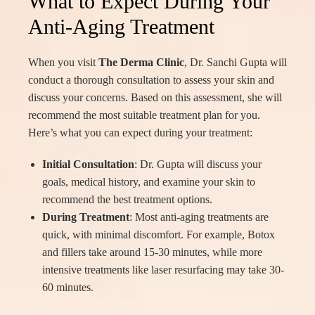
What to Expect During Your
Anti-Aging Treatment
When you visit
The Derma Clinic
, Dr. Sanchi Gupta will
conduct a thorough consultation to assess your skin and
discuss your concerns. Based on this assessment, she will
recommend the most suitable treatment plan for you.
Here’s what you can expect during your treatment:
Initial Consultation
: Dr. Gupta will discuss your
goals, medical history, and examine your skin to
recommend the best treatment options.
During Treatment
: Most anti-aging treatments are
quick, with minimal discomfort. For example, Botox
and fillers take around 15-30 minutes, while more
intensive treatments like laser resurfacing may take 30-
60 minutes.